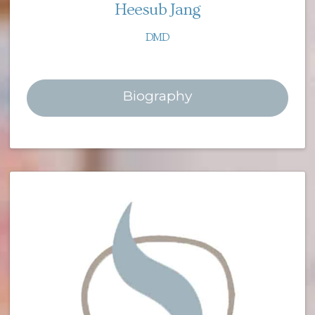
Heesub Jang
DMD
Biography