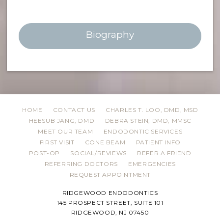
Biography
HOME
CONTACT US
CHARLES T. LOO, DMD, MSD
HEESUB JANG, DMD
DEBRA STEIN, DMD, MMSC
MEET OUR TEAM
ENDODONTIC SERVICES
FIRST VISIT
CONE BEAM
PATIENT INFO
POST-OP
SOCIAL/REVIEWS
REFER A FRIEND
REFERRING DOCTORS
EMERGENCIES
REQUEST APPOINTMENT
RIDGEWOOD ENDODONTICS
145 PROSPECT STREET, SUITE 101
RIDGEWOOD, NJ 07450