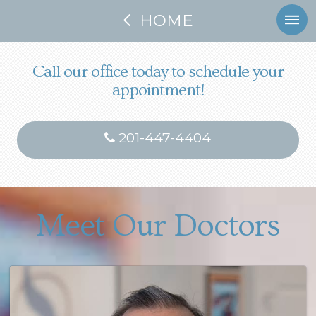
HOME
Call our office today to schedule your
appointment!
201-447-4404
Meet Our Doctors