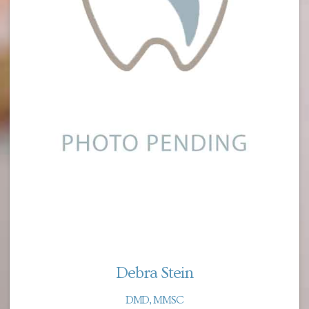
Debra Stein
DMD, MMSC