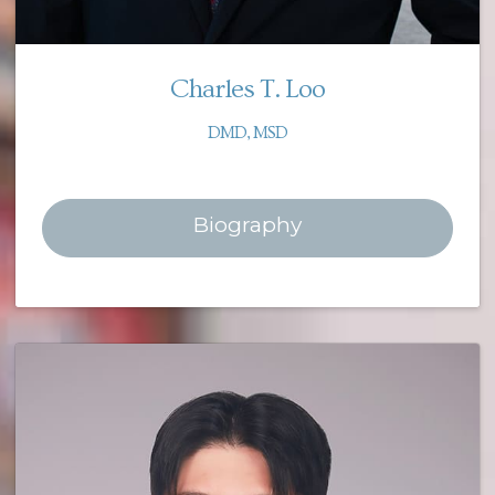
Charles T. Loo
DMD, MSD
Biography