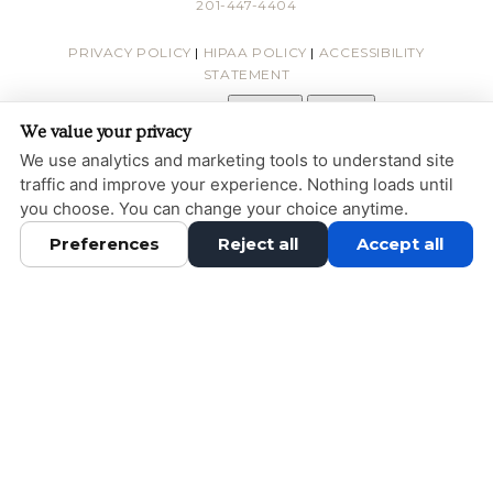
201-447-4404
PRIVACY POLICY
|
HIPAA POLICY
|
ACCESSIBILITY
STATEMENT
Adjust
Reset
ACCESSIBILITY
We value your privacy
COOKIE PREFERENCES
We use analytics and marketing tools to understand site
traffic and improve your experience. Nothing loads until
DESIGN AND CONTENT © 2013 - 2026 BY
DENTALFONE
you choose. You can change your choice anytime.
Preferences
Reject all
Accept all
HOME