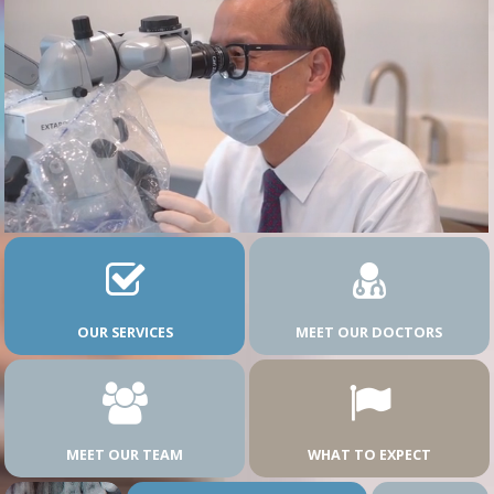
OUR SERVICES
MEET OUR DOCTORS
MEET OUR TEAM
WHAT TO EXPECT