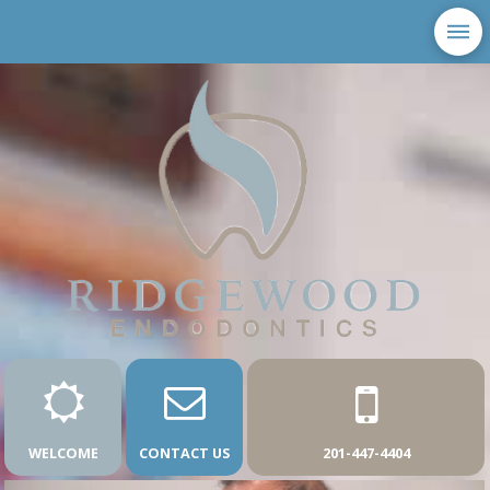
WELCOME
CONTACT US
201-447-4404