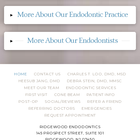
More About Our Endodontic Practice
▸
More About Our Endodontists
▸
HOME
CONTACT US
CHARLES T. LOO, DMD, MSD
HEESUB JANG, DMD
DEBRA STEIN, DMD, MMSC
MEET OUR TEAM
ENDODONTIC SERVICES
FIRST VISIT
CONE BEAM
PATIENT INFO
POST-OP
SOCIAL/REVIEWS
REFER A FRIEND
REFERRING DOCTORS
EMERGENCIES
REQUEST APPOINTMENT
RIDGEWOOD ENDODONTICS
145 PROSPECT STREET, SUITE 101
RIDGEWOOD, NJ 07450