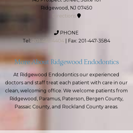
Ridgewood, NJ 07450
Directions
PHONE
Tel:
201-447-4404
| Fax: 201-447-3584
More About Ridgewood Endodontics
At Ridgewood Endodontics our experienced
doctors and staff treat each patient with care in our
clean, welcoming office. We welcome patients from
Ridgewood, Paramus, Paterson, Bergen County,
Passaic County, and Rockland County areas.