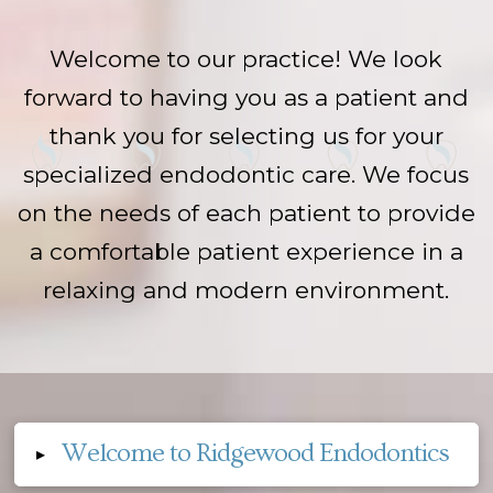
Welcome to our practice! We look
forward to having you as a patient and
thank you for selecting us for your
specialized endodontic care. We focus
on the needs of each patient to provide
a comfortable patient experience in a
relaxing and modern environment.
Welcome to Ridgewood Endodontics
▸