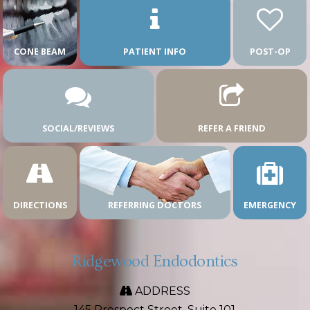
CONE BEAM
PATIENT INFO
POST-OP
SOCIAL/REVIEWS
REFER A FRIEND
DIRECTIONS
REFERRING DOCTORS
EMERGENCY
Ridgewood Endodontics
ADDRESS
145 Prospect Street, Suite 101